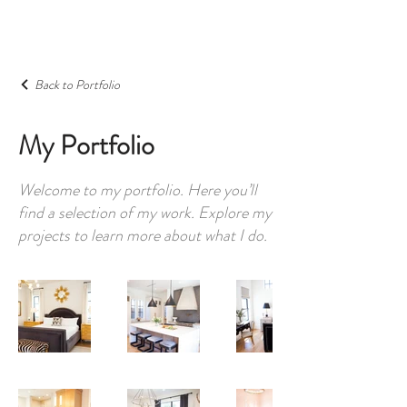
Back to Portfolio
My Portfolio
Welcome to my portfolio. Here you’ll
find a selection of my work. Explore my
projects to learn more about what I do.