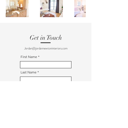
Get in Touch
Jordan@jordannewtoninteriors.com
First Name
Last Name
Email
Message
Send